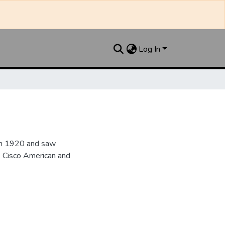
Log In
 in 1920 and saw
he Cisco American and