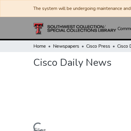
The system will be undergoing maintenance and 
Commun
Home
Newspapers
Cisco Press
Cisco 
Cisco Daily News
Files