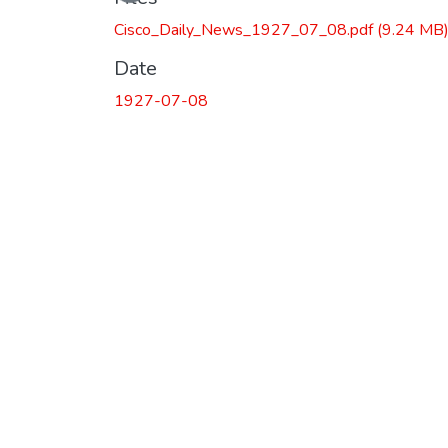
Loading...
Cisco_Daily_News_1927_07_08.pdf
(9.24 MB
Date
1927-07-08