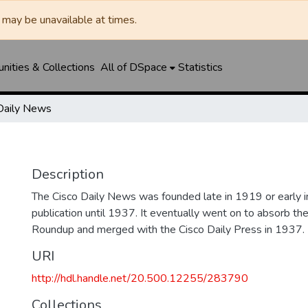
may be unavailable at times.
ities & Collections
All of DSpace
Statistics
Daily News
Description
The Cisco Daily News was founded late in 1919 or early
publication until 1937. It eventually went on to absorb t
Roundup and merged with the Cisco Daily Press in 1937.
URI
http://hdl.handle.net/20.500.12255/283790
Collections