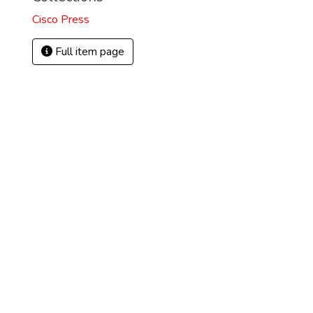
Cisco Press
)
Full item page