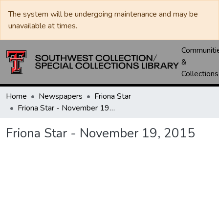
The system will be undergoing maintenance and may be
unavailable at times.
Communiti
&
Collections
Home
Newspapers
Friona Star
Friona Star - November 19, 2015
Friona Star - November 19, 2015