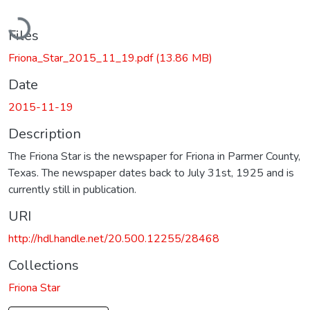
Loading...
Files
Friona_Star_2015_11_19.pdf
(13.86 MB)
Date
2015-11-19
Description
The Friona Star is the newspaper for Friona in Parmer County,
Texas. The newspaper dates back to July 31st, 1925 and is
currently still in publication.
URI
http://hdl.handle.net/20.500.12255/28468
Collections
Friona Star