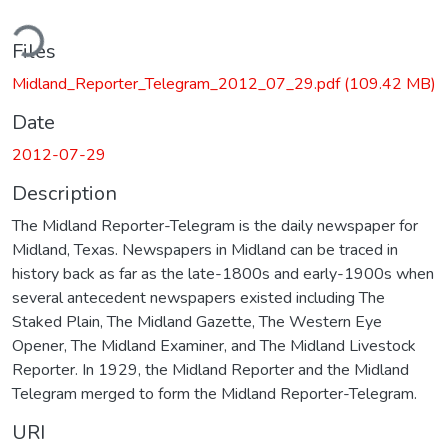
ding...
Files
Midland_Reporter_Telegram_2012_07_29.pdf
(109.42 MB)
Date
2012-07-29
Description
The Midland Reporter-Telegram is the daily newspaper for
Midland, Texas. Newspapers in Midland can be traced in
history back as far as the late-1800s and early-1900s when
several antecedent newspapers existed including The
Staked Plain, The Midland Gazette, The Western Eye
Opener, The Midland Examiner, and The Midland Livestock
Reporter. In 1929, the Midland Reporter and the Midland
Telegram merged to form the Midland Reporter-Telegram.
URI