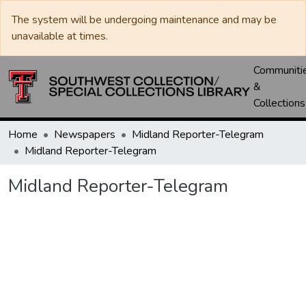
The system will be undergoing maintenance and may be
unavailable at times.
Communiti
&
Collections
Home
Newspapers
Midland Reporter-Telegram
Midland Reporter-Telegram
Midland Reporter-Telegram