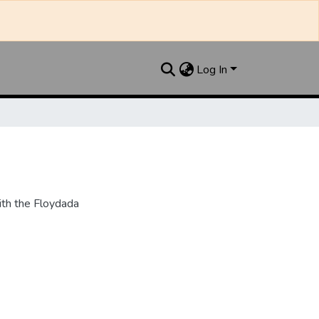
Log In
th the Floydada