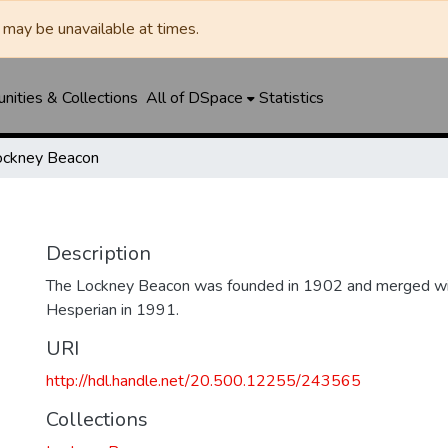
may be unavailable at times.
ities & Collections
All of DSpace
Statistics
ockney Beacon
Description
The Lockney Beacon was founded in 1902 and merged wi
Hesperian in 1991.
URI
http://hdl.handle.net/20.500.12255/243565
Collections