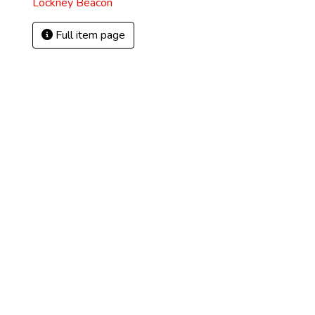
Lockney Beacon
Full item page