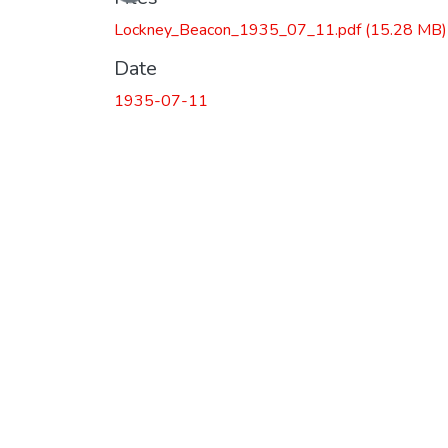
Lockney_Beacon_1935_07_11.pdf
(15.28 MB)
Date
1935-07-11