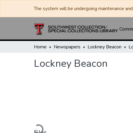
The system will be undergoing maintenance and 
Commun
Home
Newspapers
Lockney Beacon
L
Lockney Beacon
Loading...
Files