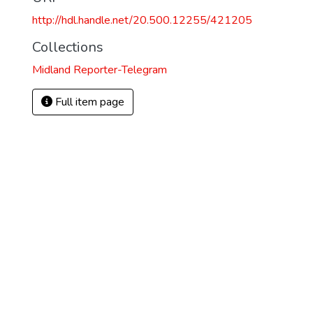
http://hdl.handle.net/20.500.12255/421205
Collections
Midland Reporter-Telegram
Full item page