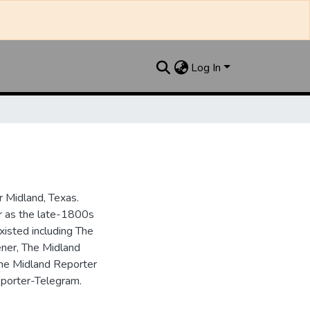
Log In
 Midland, Texas.
ar as the late-1800s
isted including The
ner, The Midland
the Midland Reporter
porter-Telegram.