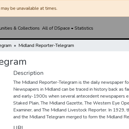
may be unavailable at times.
ities & Collections
All of DSpace
Statistics
legram
Midland Reporter-Telegram
legram
Description
The Midland Reporter-Telegram is the daily newspaper for
Newspapers in Midland can be traced in history back as f
and early-1900s when several antecedent newspapers ex
Staked Plain, The Midland Gazette, The Western Eye Ope
Examiner, and The Midland Livestock Reporter. In 1929, 
and the Midland Telegram merged to form the Midland Re
URI