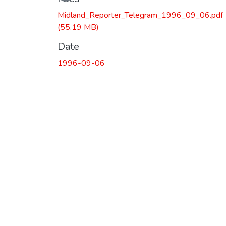
Midland_Reporter_Telegram_1996_09_06.pdf
(55.19 MB)
Date
1996-09-06