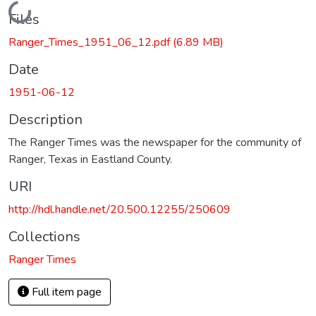
Loading...
Files
Ranger_Times_1951_06_12.pdf
(6.89 MB)
Date
1951-06-12
Description
The Ranger Times was the newspaper for the community of
Ranger, Texas in Eastland County.
URI
http://hdl.handle.net/20.500.12255/250609
Collections
Ranger Times
Full item page