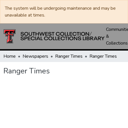
The system will be undergoing maintenance and may be
unavailable at times.
Communiti
&
Collections
Home
Newspapers
Ranger Times
Ranger Times
Ranger Times