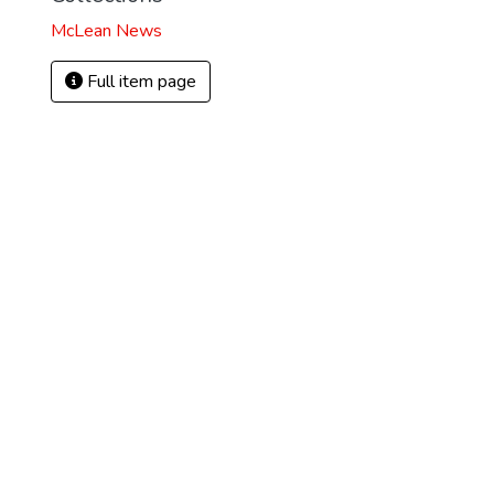
McLean News
Full item page