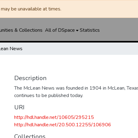
may be unavailable at times.
ities & Collections
All of DSpace
Statistics
ean News
Description
The McLean News was founded in 1904 in McLean, Texa
continues to be published today.
URI
http://hdl.handle.net/10605/295215
http://hdl.handle.net/20.500.12255/106906
Collections