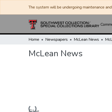
The system will be undergoing maintenance and 
Commun
Home
Newspapers
McLean News
McL
McLean News
Loading...
Files