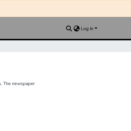
Log In
s. The newspaper