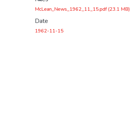
McLean_News_1962_11_15.pdf
(23.1 MB)
Date
1962-11-15