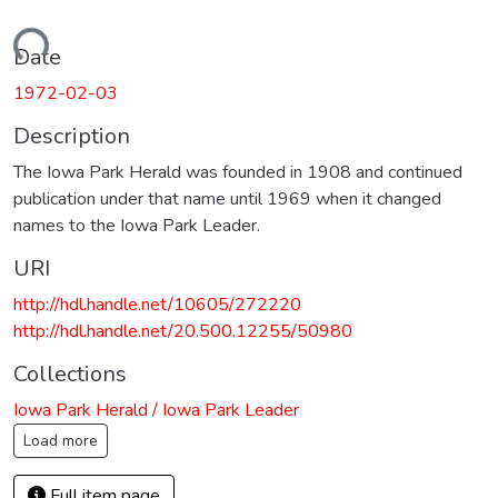
Loading...
Date
1972-02-03
Description
The Iowa Park Herald was founded in 1908 and continued
publication under that name until 1969 when it changed
names to the Iowa Park Leader.
URI
http://hdl.handle.net/10605/272220
http://hdl.handle.net/20.500.12255/50980
Collections
Iowa Park Herald / Iowa Park Leader
Load more
Full item page