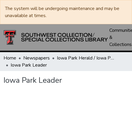
The system will be undergoing maintenance and may be
unavailable at times.
Communiti
&
Collections
Home
Newspapers
Iowa Park Herald / Iowa Park Leader
Iowa Park Leader
Iowa Park Leader