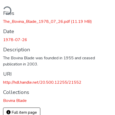
ding...
Files
The_Bovina_Blade_1978_07_26.pdf
(11.19 MB)
Date
1978-07-26
Description
The Bovina Blade was founded in 1955 and ceased
publication in 2003.
URI
http://hdl.handle.net/20.500.12255/21552
Collections
Bovina Blade
Full item page