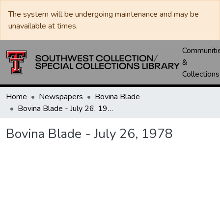
The system will be undergoing maintenance and may be
unavailable at times.
Communiti
&
Collections
Home
Newspapers
Bovina Blade
Bovina Blade - July 26, 1978
Bovina Blade - July 26, 1978