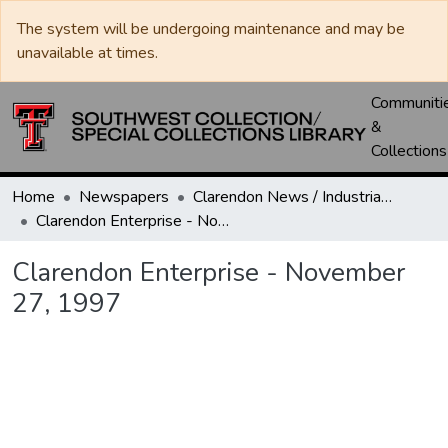
The system will be undergoing maintenance and may be
unavailable at times.
Communiti
&
Collections
Home
Newspapers
Clarendon News / Industrial West / Agitator / Chronicle / Donley County Leader / Press / Enterprise
Clarendon Enterprise - November 27, 1997
Clarendon Enterprise - November
27, 1997