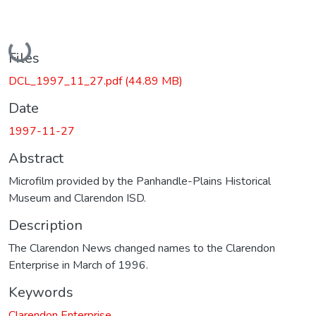
Loading...
Files
DCL_1997_11_27.pdf
(44.89 MB)
Date
1997-11-27
Abstract
Microfilm provided by the Panhandle-Plains Historical
Museum and Clarendon ISD.
Description
The Clarendon News changed names to the Clarendon
Enterprise in March of 1996.
Keywords
Clarendon Enterprise.