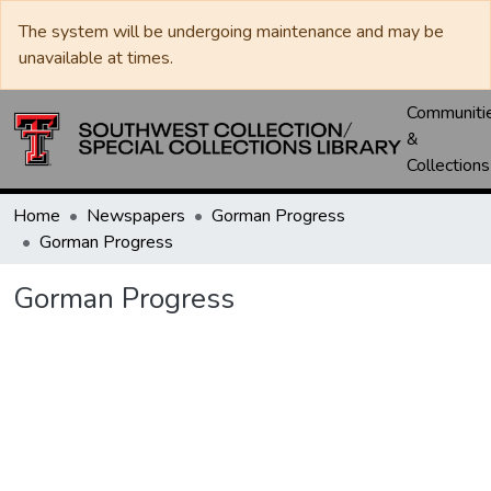
The system will be undergoing maintenance and may be
unavailable at times.
Communiti
&
Collections
Home
Newspapers
Gorman Progress
Gorman Progress
Gorman Progress