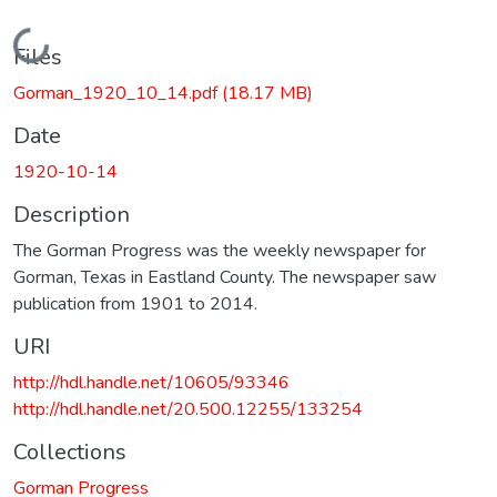
Loading...
Files
Gorman_1920_10_14.pdf
(18.17 MB)
Date
1920-10-14
Description
The Gorman Progress was the weekly newspaper for
Gorman, Texas in Eastland County. The newspaper saw
publication from 1901 to 2014.
URI
http://hdl.handle.net/10605/93346
http://hdl.handle.net/20.500.12255/133254
Collections
Gorman Progress