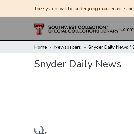
The system will be undergoing maintenance and 
Commun
Home
Newspapers
Snyder Daily News
Loading...
Files