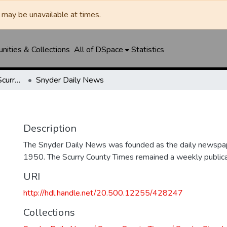
may be unavailable at times.
ities & Collections
All of DSpace
Statistics
Snyder Daily News / Scurry County Times / Snyder Signal / The Coming West
Snyder Daily News
Description
The Snyder Daily News was founded as the daily newspap
1950. The Scurry County Times remained a weekly publicat
URI
http://hdl.handle.net/20.500.12255/428247
Collections