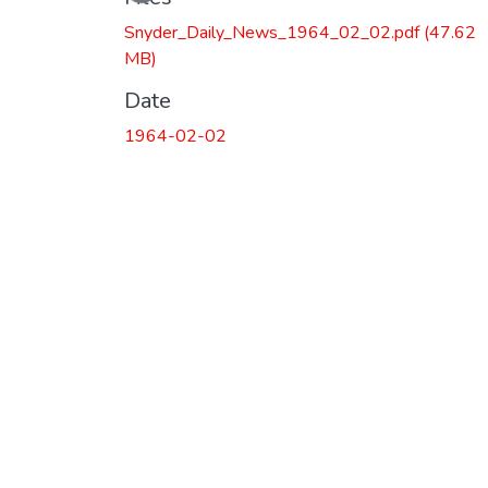
Snyder_Daily_News_1964_02_02.pdf
(47.62
MB)
Date
1964-02-02