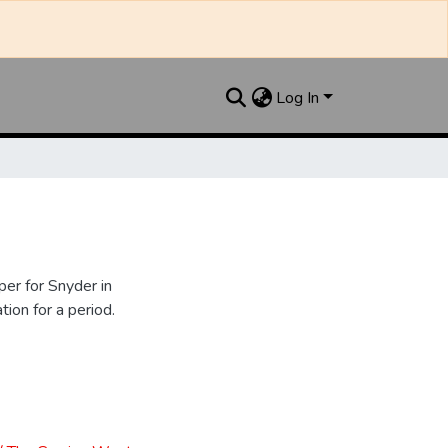
Log In
er for Snyder in
ion for a period.