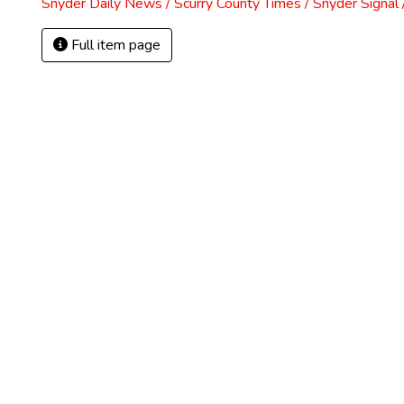
Snyder Daily News / Scurry County Times / Snyder Signa
Full item page