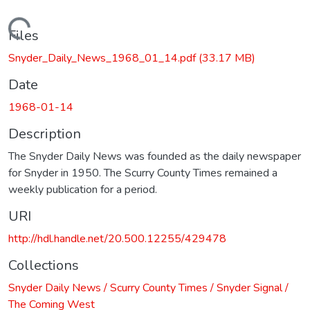
Loading...
Files
Snyder_Daily_News_1968_01_14.pdf
(33.17 MB)
Date
1968-01-14
Description
The Snyder Daily News was founded as the daily newspaper
for Snyder in 1950. The Scurry County Times remained a
weekly publication for a period.
URI
http://hdl.handle.net/20.500.12255/429478
Collections
Snyder Daily News / Scurry County Times / Snyder Signal /
The Coming West