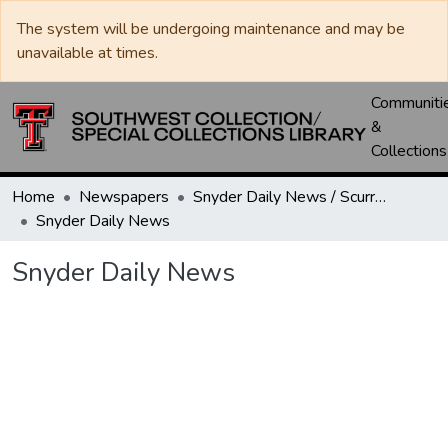
The system will be undergoing maintenance and may be
unavailable at times.
Communiti
&
Collections
Home
Newspapers
Snyder Daily News / Scurry County Times / Snyder Signal / The Coming West
Snyder Daily News
Snyder Daily News