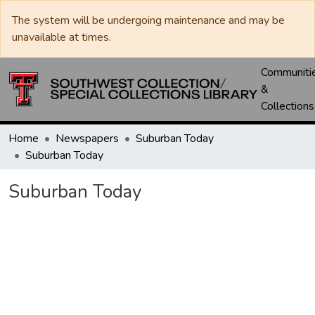
The system will be undergoing maintenance and may be
unavailable at times.
Communiti
&
Collections
Home
Newspapers
Suburban Today
Suburban Today
Suburban Today