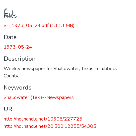
Loading...
Files
ST_1973_05_24.pdf
(13.13 MB)
Date
1973-05-24
Description
Weekly newspaper for Shallowater, Texas in Lubbock
County.
Keywords
Shallowater (Tex.)--Newspapers.
URI
http://hdl.handle.net/10605/227725
http://hdl.handle.net/20.500.12255/54305