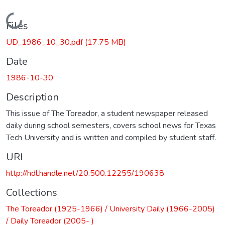
Loading...
Files
UD_1986_10_30.pdf
(17.75 MB)
Date
1986-10-30
Description
This issue of The Toreador, a student newspaper released
daily during school semesters, covers school news for Texas
Tech University and is written and compiled by student staff.
URI
http://hdl.handle.net/20.500.12255/190638
Collections
The Toreador (1925-1966) / University Daily (1966-2005)
/ Daily Toreador (2005- )