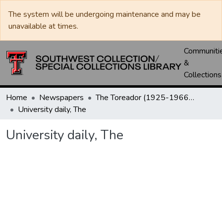
The system will be undergoing maintenance and may be
unavailable at times.
Communiti
&
Collections
Home
Newspapers
The Toreador (1925-1966) / University Daily (1966-2005) / Daily Toreador (2005- )
University daily, The
University daily, The