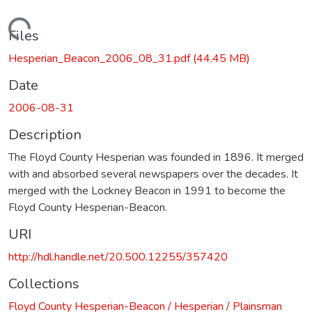
Loading...
Files
Hesperian_Beacon_2006_08_31.pdf
(44.45 MB)
Date
2006-08-31
Description
The Floyd County Hesperian was founded in 1896. It merged
with and absorbed several newspapers over the decades. It
merged with the Lockney Beacon in 1991 to become the
Floyd County Hesperian-Beacon.
URI
http://hdl.handle.net/20.500.12255/357420
Collections
Floyd County Hesperian-Beacon / Hesperian / Plainsman