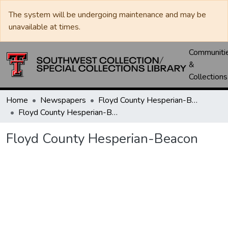
The system will be undergoing maintenance and may be
unavailable at times.
Communiti
&
Collections
Home
Newspapers
Floyd County Hesperian-Beacon / Hesperian / Plainsman
Floyd County Hesperian-Beacon
Floyd County Hesperian-Beacon