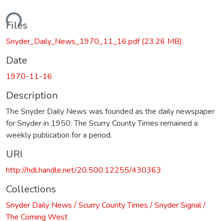
ading...
Files
Snyder_Daily_News_1970_11_16.pdf
(23.26 MB)
Date
1970-11-16
Description
The Snyder Daily News was founded as the daily newspaper
for Snyder in 1950. The Scurry County Times remained a
weekly publication for a period.
URI
http://hdl.handle.net/20.500.12255/430363
Collections
Snyder Daily News / Scurry County Times / Snyder Signal /
The Coming West