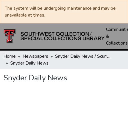
The system will be undergoing maintenance and may be
unavailable at times.
Communiti
&
Collections
Home
Newspapers
Snyder Daily News / Scurry County Times / Snyder Signal / The Coming West
Snyder Daily News
Snyder Daily News