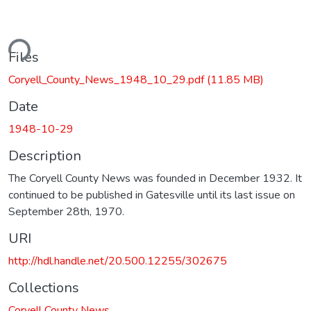
ding...
Files
Coryell_County_News_1948_10_29.pdf
(11.85 MB)
Date
1948-10-29
Description
The Coryell County News was founded in December 1932. It
continued to be published in Gatesville until its last issue on
September 28th, 1970.
URI
http://hdl.handle.net/20.500.12255/302675
Collections
Coryell County News