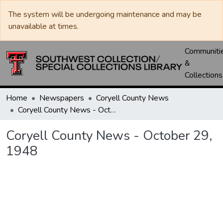
The system will be undergoing maintenance and may be
unavailable at times.
Communiti
&
Collections
Home
Newspapers
Coryell County News
Coryell County News - October 29, 1948
Coryell County News - October 29,
1948