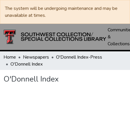
The system will be undergoing maintenance and may be
unavailable at times.
Communiti
&
Collections
Home
Newspapers
O'Donnell Index-Press
O'Donnell Index
O'Donnell Index