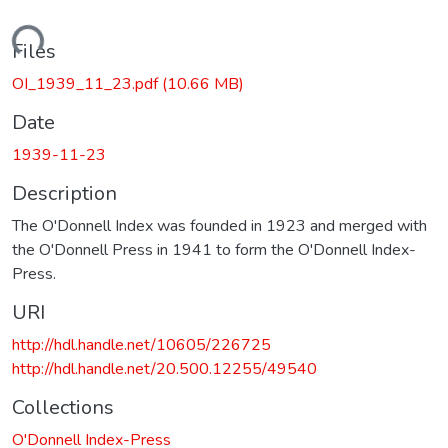
Loading...
Files
OI_1939_11_23.pdf
(10.66 MB)
Date
1939-11-23
Description
The O'Donnell Index was founded in 1923 and merged with
the O'Donnell Press in 1941 to form the O'Donnell Index-
Press.
URI
http://hdl.handle.net/10605/226725
http://hdl.handle.net/20.500.12255/49540
Collections
O'Donnell Index-Press