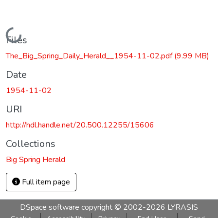
Loading...
Files
The_Big_Spring_Daily_Herald__1954-11-02.pdf
(9.99 MB)
Date
1954-11-02
URI
http://hdl.handle.net/20.500.12255/15606
Collections
Big Spring Herald
Full item page
DSpace software
copyright © 2002-2026
LYRASIS