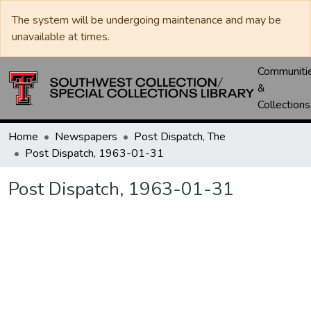
The system will be undergoing maintenance and may be
unavailable at times.
Communiti
&
Collections
Home
Newspapers
Post Dispatch, The
Post Dispatch, 1963-01-31
Post Dispatch, 1963-01-31