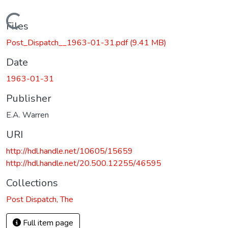
Loading...
Files
Post_Dispatch__1963-01-31.pdf
(9.41 MB)
Date
1963-01-31
Publisher
E.A. Warren
URI
http://hdl.handle.net/10605/15659
http://hdl.handle.net/20.500.12255/46595
Collections
Post Dispatch, The
Full item page