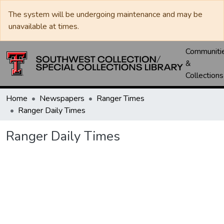
The system will be undergoing maintenance and may be
unavailable at times.
Communiti
&
Collections
Home
Newspapers
Ranger Times
Ranger Daily Times
Ranger Daily Times