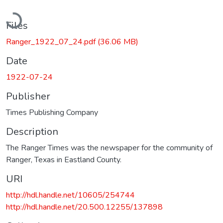
Loading...
Files
Ranger_1922_07_24.pdf
(36.06 MB)
Date
1922-07-24
Publisher
Times Publishing Company
Description
The Ranger Times was the newspaper for the community of
Ranger, Texas in Eastland County.
URI
http://hdl.handle.net/10605/254744
http://hdl.handle.net/20.500.12255/137898