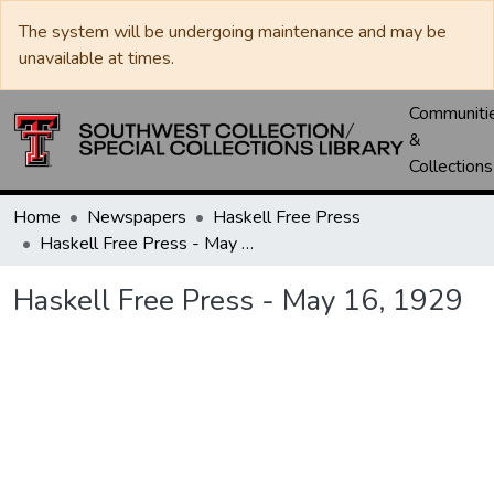
The system will be undergoing maintenance and may be
unavailable at times.
Communiti
&
Collections
Home
Newspapers
Haskell Free Press
Haskell Free Press - May 16, 1929
Haskell Free Press - May 16, 1929