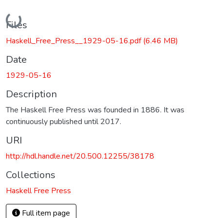
Loading...
Files
Haskell_Free_Press__1929-05-16.pdf
(6.46 MB)
Date
1929-05-16
Description
The Haskell Free Press was founded in 1886. It was
continuously published until 2017.
URI
http://hdl.handle.net/20.500.12255/38178
Collections
Haskell Free Press
Full item page