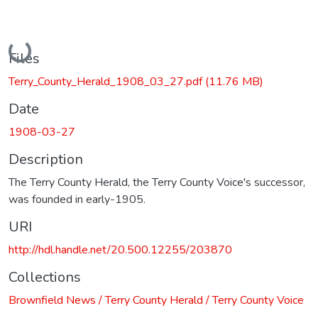
Loading...
Files
Terry_County_Herald_1908_03_27.pdf
(11.76 MB)
Date
1908-03-27
Description
The Terry County Herald, the Terry County Voice's successor,
was founded in early-1905.
URI
http://hdl.handle.net/20.500.12255/203870
Collections
Brownfield News / Terry County Herald / Terry County Voice