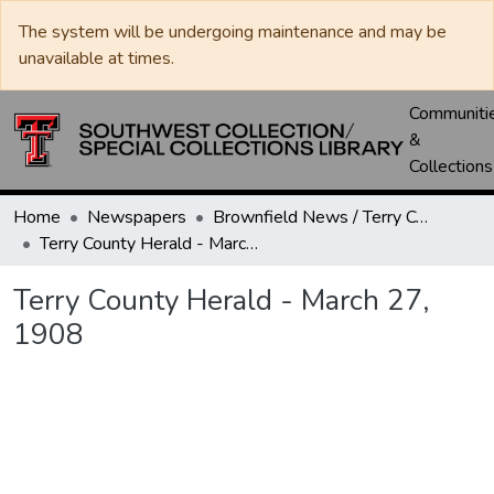
The system will be undergoing maintenance and may be
unavailable at times.
Communiti
&
Collections
Home
Newspapers
Brownfield News / Terry County Herald / Terry County Voice
Terry County Herald - March 27, 1908
Terry County Herald - March 27,
1908