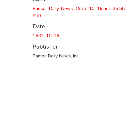
Pampa_Daily_News_1933_10_16.pdf
(26.58
MB)
Date
1933-10-16
Publisher
Pampa Daily News, Inc.