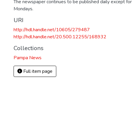
The newspaper continues to be published daily except fo
Mondays.
URI
http://hdl.handle.net/10605/279487
http://hdl.handle.net/20.500.12255/168932
Collections
Pampa News
Full item page