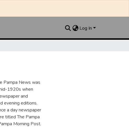
Log In
the Pampa News was
e mid-1920s when
 newspaper and
nd evening editions.
nce a day newspaper
re titled The Pampa
Pampa Morning Post.