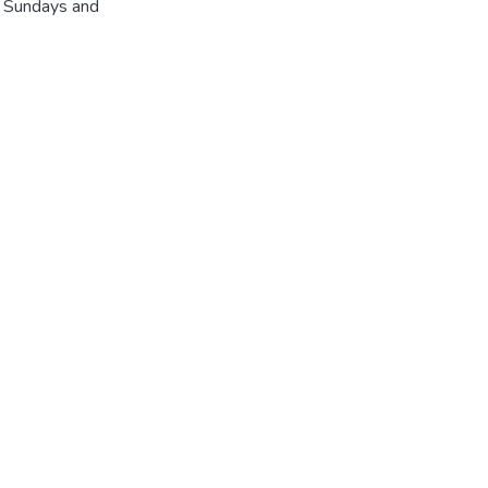
r Sundays and