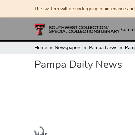
The system will be undergoing maintenance and 
Commun
Home
Newspapers
Pampa News
Pamp
Pampa Daily News
Loading...
Files