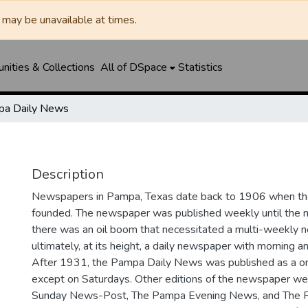
may be unavailable at times.
ities & Collections
All of DSpace
Statistics
a Daily News
Description
Newspapers in Pampa, Texas date back to 1906 when 
founded. The newspaper was published weekly until th
there was an oil boom that necessitated a multi-weekly
ultimately, at its height, a daily newspaper with morning a
After 1931, the Pampa Daily News was published as a o
except on Saturdays. Other editions of the newspaper we
Sunday News-Post, The Pampa Evening News, and The 