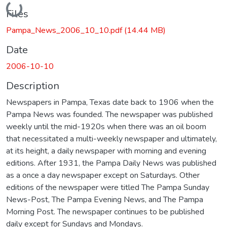
Loading...
Files
Pampa_News_2006_10_10.pdf
(14.44 MB)
Date
2006-10-10
Description
Newspapers in Pampa, Texas date back to 1906 when the
Pampa News was founded. The newspaper was published
weekly until the mid-1920s when there was an oil boom
that necessitated a multi-weekly newspaper and ultimately,
at its height, a daily newspaper with morning and evening
editions. After 1931, the Pampa Daily News was published
as a once a day newspaper except on Saturdays. Other
editions of the newspaper were titled The Pampa Sunday
News-Post, The Pampa Evening News, and The Pampa
Morning Post. The newspaper continues to be published
daily except for Sundays and Mondays.