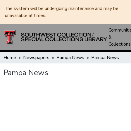
The system will be undergoing maintenance and may be
unavailable at times.
Communiti
&
Collections
Home
Newspapers
Pampa News
Pampa News
Pampa News