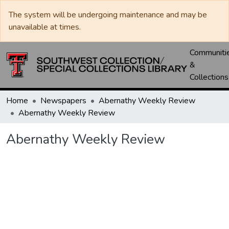
The system will be undergoing maintenance and may be
unavailable at times.
Communiti
&
Collections
Home
Newspapers
Abernathy Weekly Review
Abernathy Weekly Review
Abernathy Weekly Review