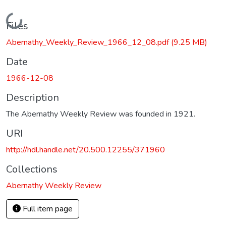
Loading...
Files
Abernathy_Weekly_Review_1966_12_08.pdf
(9.25 MB)
Date
1966-12-08
Description
The Abernathy Weekly Review was founded in 1921.
URI
http://hdl.handle.net/20.500.12255/371960
Collections
Abernathy Weekly Review
Full item page