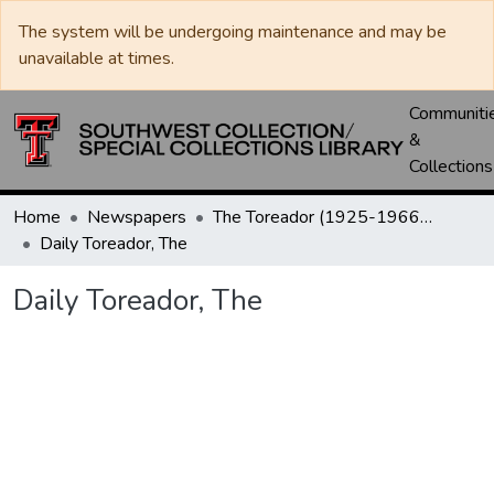
The system will be undergoing maintenance and may be
unavailable at times.
Communiti
&
Collections
Home
Newspapers
The Toreador (1925-1966) / University Daily (1966-2005) / Daily Toreador (2005- )
Daily Toreador, The
Daily Toreador, The