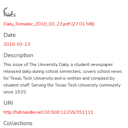
Loading...
Files
Daily_Toreador_2010_03_23.pdf
(27.01 MB)
Date
2010-03-23
Description
This issue of The University Daily, a student newspaper
released daily during school semesters, covers school news
for Texas Tech University and is written and compiled by
student staff. Serving the Texas Tech University community
since 1925.
URI
http://hdl.handle.net/20.500.12255/351111
Collections