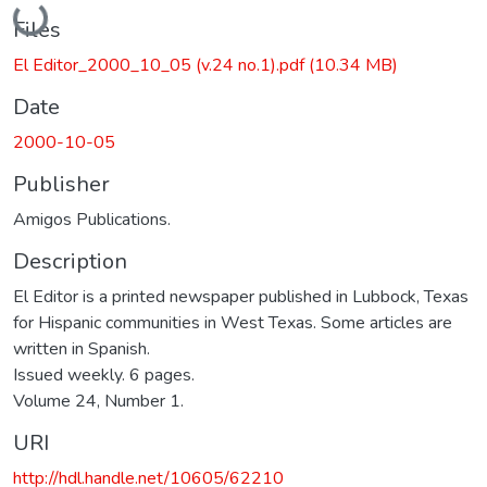
Loading...
Files
El Editor_2000_10_05 (v.24 no.1).pdf
(10.34 MB)
Date
2000-10-05
Publisher
Amigos Publications.
Description
El Editor is a printed newspaper published in Lubbock, Texas
for Hispanic communities in West Texas. Some articles are
written in Spanish.
Issued weekly. 6 pages.
Volume 24, Number 1.
URI
http://hdl.handle.net/10605/62210