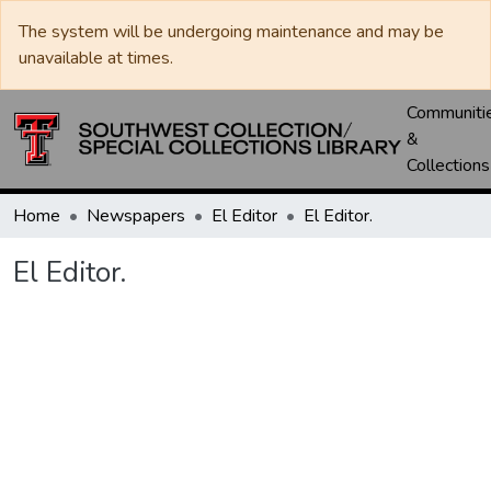
The system will be undergoing maintenance and may be
unavailable at times.
Communiti
&
Collections
Home
Newspapers
El Editor
El Editor.
El Editor.