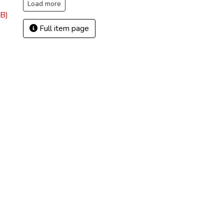
Load more
B)
Full item page