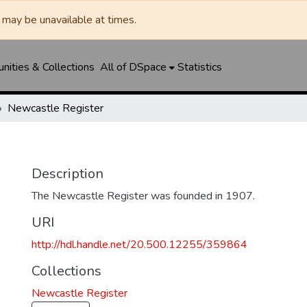
may be unavailable at times.
ities & Collections
All of DSpace
Statistics
Newcastle Register
Description
The Newcastle Register was founded in 1907.
URI
http://hdl.handle.net/20.500.12255/359864
Collections
Newcastle Register