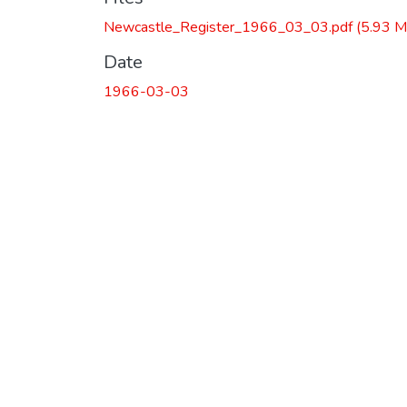
Newcastle_Register_1966_03_03.pdf
(5.93 M
Date
1966-03-03