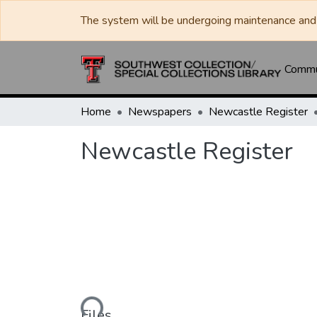
The system will be undergoing maintenance and 
Commun
Home
Newspapers
Newcastle Register
Newcastle Register
Loading...
Files