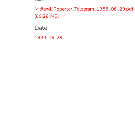
Midland_Reporter_Telegram_1983_06_29.pdf
(69.26 MB)
Date
1983-06-29