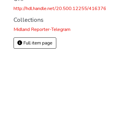
http://hdl.handle.net/20.500.12255/416376
Collections
Midland Reporter-Telegram
Full item page