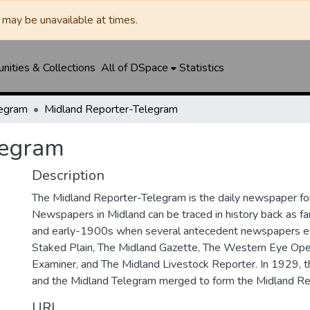
may be unavailable at times.
ities & Collections
All of DSpace
Statistics
legram
Midland Reporter-Telegram
legram
Description
The Midland Reporter-Telegram is the daily newspaper for
Newspapers in Midland can be traced in history back as f
and early-1900s when several antecedent newspapers ex
Staked Plain, The Midland Gazette, The Western Eye Ope
Examiner, and The Midland Livestock Reporter. In 1929, 
and the Midland Telegram merged to form the Midland Re
URI