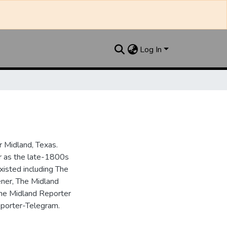
Log In
 Midland, Texas.
ar as the late-1800s
isted including The
ner, The Midland
the Midland Reporter
porter-Telegram.