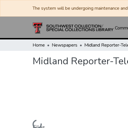
The system will be undergoing maintenance and 
Commun
Home
Newspapers
Midland Reporter-Te
Midland Reporter-Te
Loading...
Files