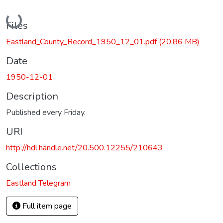
Loading...
Files
Eastland_County_Record_1950_12_01.pdf
(20.86 MB)
Date
1950-12-01
Description
Published every Friday.
URI
http://hdl.handle.net/20.500.12255/210643
Collections
Eastland Telegram
Full item page