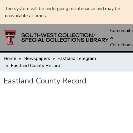
The system will be undergoing maintenance and may be
unavailable at times.
Communiti
&
Collections
Home
Newspapers
Eastland Telegram
Eastland County Record
Eastland County Record