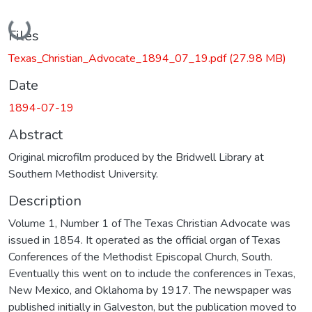
Loading...
Files
Texas_Christian_Advocate_1894_07_19.pdf
(27.98 MB)
Date
1894-07-19
Abstract
Original microfilm produced by the Bridwell Library at
Southern Methodist University.
Description
Volume 1, Number 1 of The Texas Christian Advocate was
issued in 1854. It operated as the official organ of Texas
Conferences of the Methodist Episcopal Church, South.
Eventually this went on to include the conferences in Texas,
New Mexico, and Oklahoma by 1917. The newspaper was
published initially in Galveston, but the publication moved to