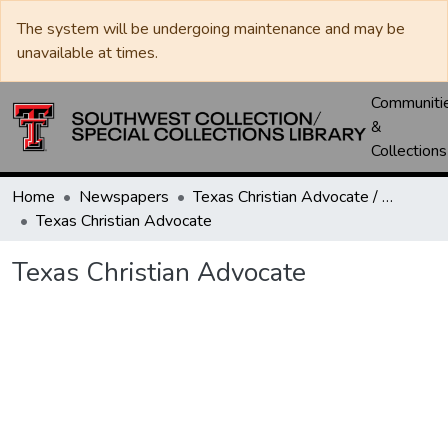
The system will be undergoing maintenance and may be
unavailable at times.
Communiti
&
Collections
Home
Newspapers
Texas Christian Advocate / Texas Wesleyan Banner
Texas Christian Advocate
Texas Christian Advocate