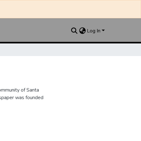
Log In
ommunity of Santa
wspaper was founded