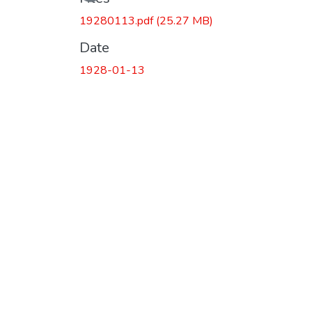
19280113.pdf
(25.27 MB)
Date
1928-01-13