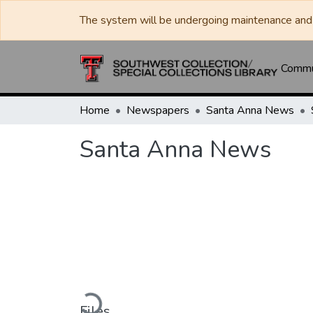
The system will be undergoing maintenance and 
Commun
Home
Newspapers
Santa Anna News
Santa Anna News
Loading...
Files