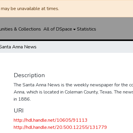
may be unavailable at times.
ities & Collections
All of DSpace
Statistics
Santa Anna News
Description
The Santa Anna News is the weekly newspaper for the c
Anna, which is located in Coleman County, Texas. The ne
in 1886.
URI
http://hdl.handle.net/10605/91113
http://hdl.handle.net/20.500.12255/131779