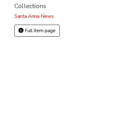
Collections
Santa Anna News
Full item page