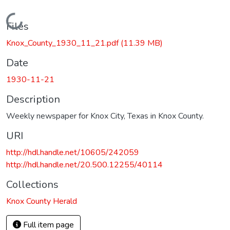
Loading...
Files
Knox_County_1930_11_21.pdf
(11.39 MB)
Date
1930-11-21
Description
Weekly newspaper for Knox City, Texas in Knox County.
URI
http://hdl.handle.net/10605/242059
http://hdl.handle.net/20.500.12255/40114
Collections
Knox County Herald
Full item page