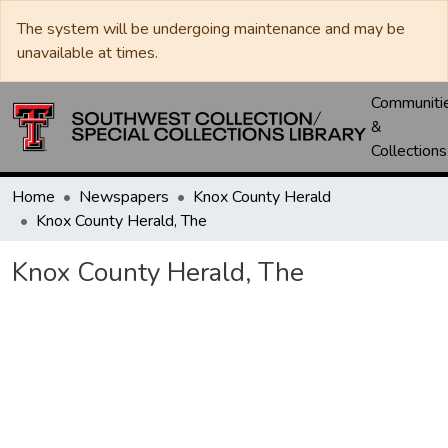
The system will be undergoing maintenance and may be
unavailable at times.
Communiti
&
Collections
Home
Newspapers
Knox County Herald
Knox County Herald, The
Knox County Herald, The