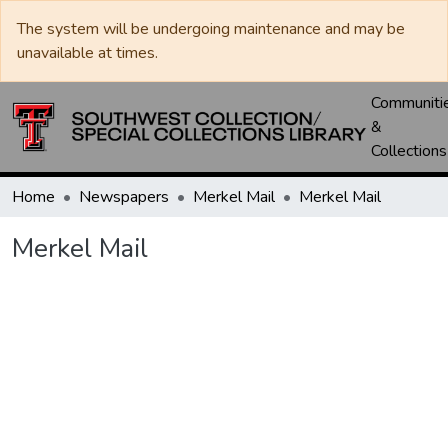
The system will be undergoing maintenance and may be
unavailable at times.
Communiti
&
Collections
Home
Newspapers
Merkel Mail
Merkel Mail
Merkel Mail