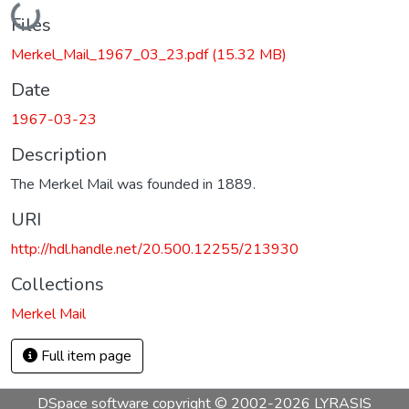
Loading...
Files
Merkel_Mail_1967_03_23.pdf
(15.32 MB)
Date
1967-03-23
Description
The Merkel Mail was founded in 1889.
URI
http://hdl.handle.net/20.500.12255/213930
Collections
Merkel Mail
Full item page
DSpace software
copyright © 2002-2026
LYRASIS