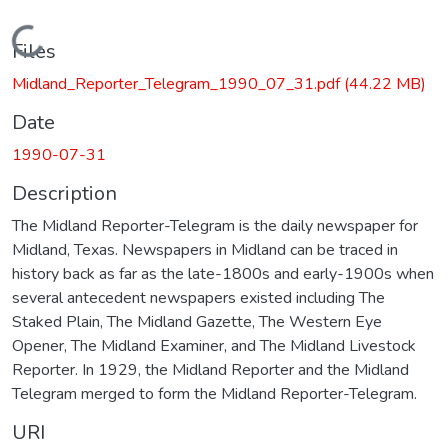
Loading...
Files
Midland_Reporter_Telegram_1990_07_31.pdf
(44.22 MB)
Date
1990-07-31
Description
The Midland Reporter-Telegram is the daily newspaper for
Midland, Texas. Newspapers in Midland can be traced in
history back as far as the late-1800s and early-1900s when
several antecedent newspapers existed including The
Staked Plain, The Midland Gazette, The Western Eye
Opener, The Midland Examiner, and The Midland Livestock
Reporter. In 1929, the Midland Reporter and the Midland
Telegram merged to form the Midland Reporter-Telegram.
URI