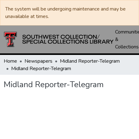
The system will be undergoing maintenance and may be
unavailable at times.
Communiti
&
Collections
Home
Newspapers
Midland Reporter-Telegram
Midland Reporter-Telegram
Midland Reporter-Telegram