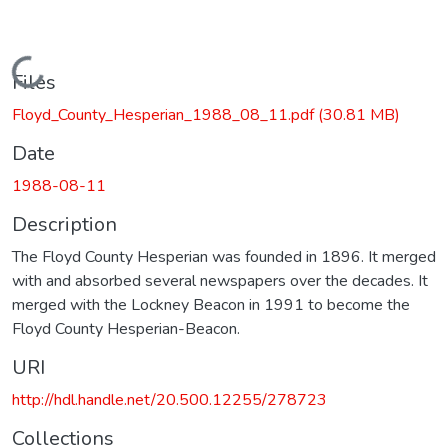
Loading...
Files
Floyd_County_Hesperian_1988_08_11.pdf
(30.81 MB)
Date
1988-08-11
Description
The Floyd County Hesperian was founded in 1896. It merged
with and absorbed several newspapers over the decades. It
merged with the Lockney Beacon in 1991 to become the
Floyd County Hesperian-Beacon.
URI
http://hdl.handle.net/20.500.12255/278723
Collections