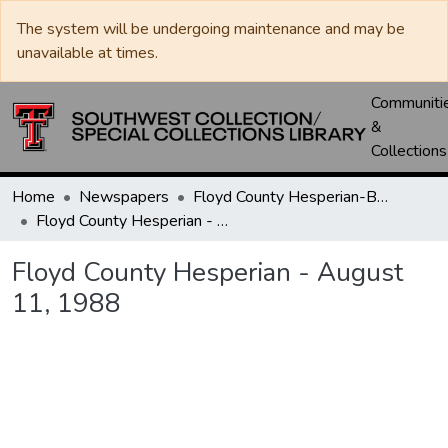
The system will be undergoing maintenance and may be
unavailable at times.
Communiti
&
Collections
Home
Newspapers
Floyd County Hesperian-Beacon / Hesperian / Plainsman
Floyd County Hesperian - August 11, 1988
Floyd County Hesperian - August
11, 1988