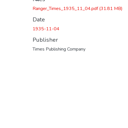
Ranger_Times_1935_11_04.pdf
(31.81 MB)
Date
1935-11-04
Publisher
Times Publishing Company