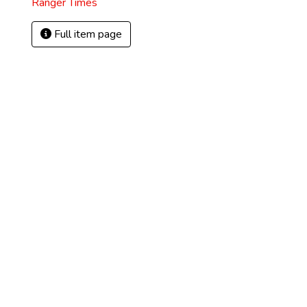
Ranger Times
Full item page