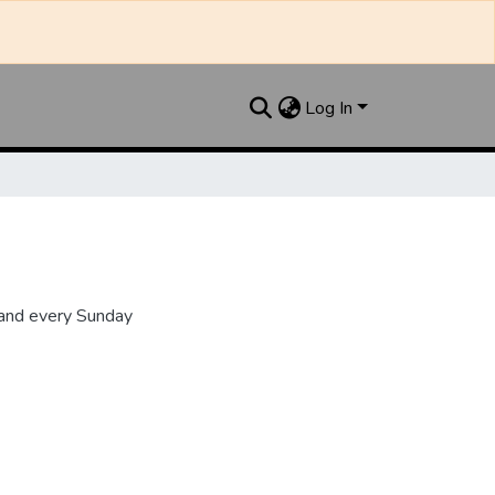
Log In
 and every Sunday