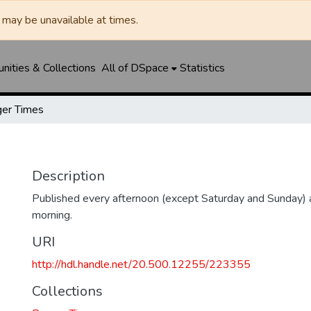
may be unavailable at times.
ities & Collections
All of DSpace
Statistics
er Times
Description
Published every afternoon (except Saturday and Sunday)
morning.
URI
http://hdl.handle.net/20.500.12255/223355
Collections