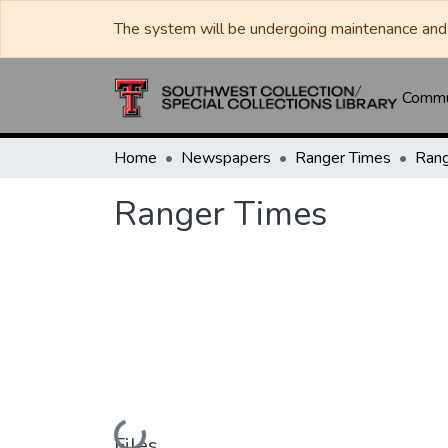
The system will be undergoing maintenance and 
Commun
Home
Newspapers
Ranger Times
Rang
Ranger Times
Loading...
Files