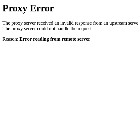
Proxy Error
The proxy server received an invalid response from an upstream serve
The proxy server could not handle the request
Reason:
Error reading from remote server