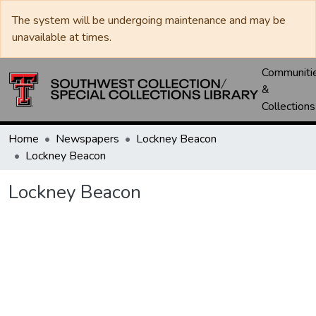
The system will be undergoing maintenance and may be
unavailable at times.
Communiti
&
Collections
Home
Newspapers
Lockney Beacon
Lockney Beacon
Lockney Beacon