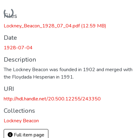
Loading...
Files
Lockney_Beacon_1928_07_04.pdf
(12.59 MB)
Date
1928-07-04
Description
The Lockney Beacon was founded in 1902 and merged with
the Floydada Hesperian in 1991.
URI
http://hdl.handle.net/20.500.12255/243350
Collections
Lockney Beacon
Full item page