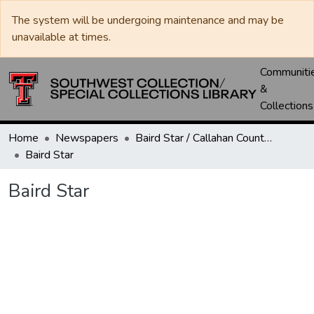
The system will be undergoing maintenance and may be
unavailable at times.
Communiti
&
Collections
Home
Newspapers
Baird Star / Callahan County Star / Callahan County Clarendon
Baird Star
Baird Star