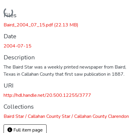
Loading...
Files
Baird_2004_07_15.pdf
(22.13 MB)
Date
2004-07-15
Description
The Baird Star was a weekly printed newspaper from Baird,
Texas in Callahan County that first saw publication in 1887.
URI
http://hdl.handle.net/20.500.12255/3777
Collections
Baird Star / Callahan County Star / Callahan County Clarendon
Full item page