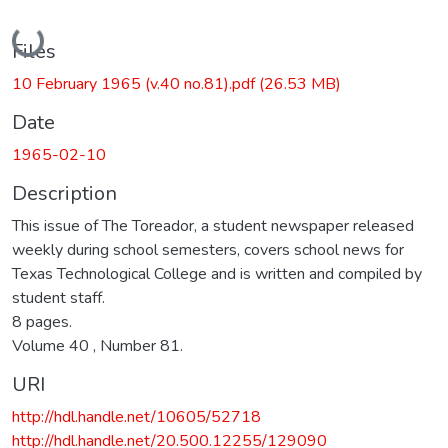
Loading...
Files
10 February 1965 (v.40 no.81).pdf
(26.53 MB)
Date
1965-02-10
Description
This issue of The Toreador, a student newspaper released
weekly during school semesters, covers school news for
Texas Technological College and is written and compiled by
student staff.
8 pages.
Volume 40 , Number 81.
URI
http://hdl.handle.net/10605/52718
http://hdl.handle.net/20.500.12255/129090