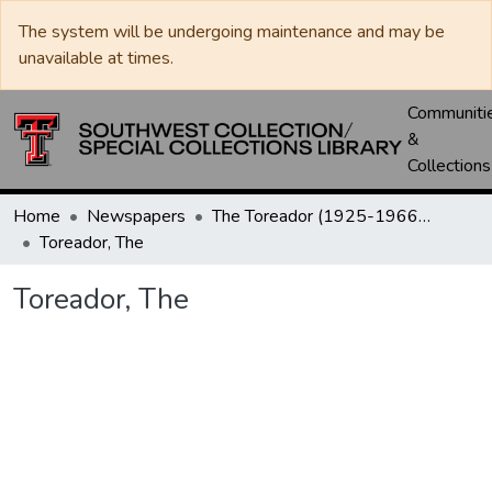
The system will be undergoing maintenance and may be
unavailable at times.
Communiti
&
Collections
Home
Newspapers
The Toreador (1925-1966) / University Daily (1966-2005) / Daily Toreador (2005- )
Toreador, The
Toreador, The