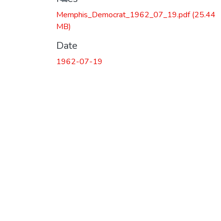
Memphis_Democrat_1962_07_19.pdf
(25.44
MB)
Date
1962-07-19