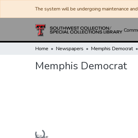
The system will be undergoing maintenance and 
Commun
Home
Newspapers
Memphis Democrat
Memphis Democrat
Loading...
Files