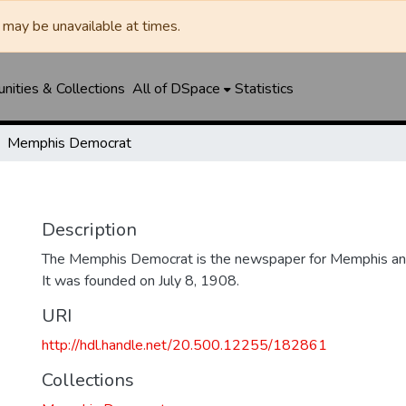
may be unavailable at times.
ities & Collections
All of DSpace
Statistics
Memphis Democrat
Description
The Memphis Democrat is the newspaper for Memphis and
It was founded on July 8, 1908.
URI
http://hdl.handle.net/20.500.12255/182861
Collections