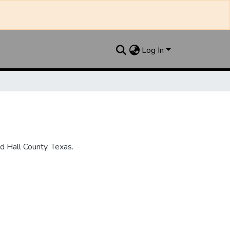
Log In
 Hall County, Texas.