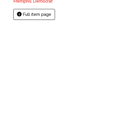
Memphis Democrat
Full item page