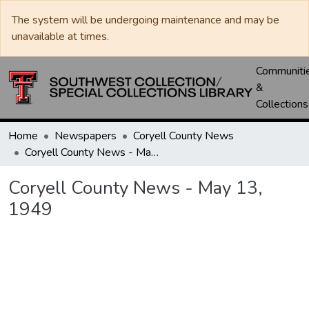
The system will be undergoing maintenance and may be
unavailable at times.
Communiti
&
Collections
Home
Newspapers
Coryell County News
Coryell County News - May 13, 1949
Coryell County News - May 13,
1949