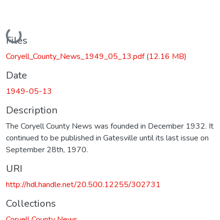
Loading...
Files
Coryell_County_News_1949_05_13.pdf
(12.16 MB)
Date
1949-05-13
Description
The Coryell County News was founded in December 1932. It
continued to be published in Gatesville until its last issue on
September 28th, 1970.
URI
http://hdl.handle.net/20.500.12255/302731
Collections
Coryell County News