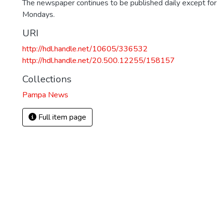
The newspaper continues to be published daily except fo
Mondays.
URI
http://hdl.handle.net/10605/336532
http://hdl.handle.net/20.500.12255/158157
Collections
Pampa News
Full item page