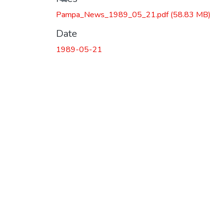
Pampa_News_1989_05_21.pdf
(58.83 MB)
Date
1989-05-21