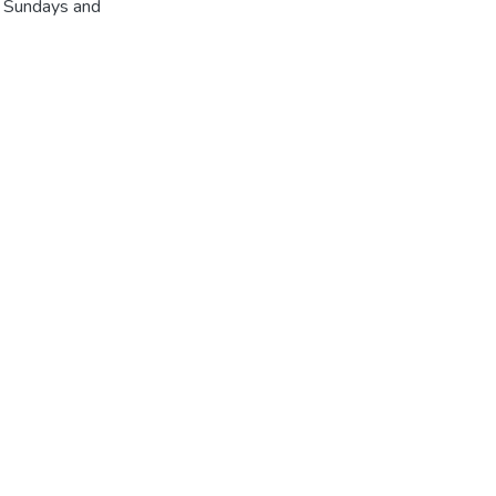
r Sundays and