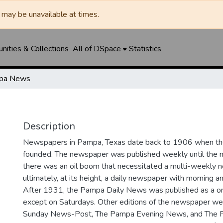
may be unavailable at times.
ities & Collections
All of DSpace
Statistics
pa News
Description
Newspapers in Pampa, Texas date back to 1906 when 
founded. The newspaper was published weekly until th
there was an oil boom that necessitated a multi-weekly
ultimately, at its height, a daily newspaper with morning a
After 1931, the Pampa Daily News was published as a o
except on Saturdays. Other editions of the newspaper we
Sunday News-Post, The Pampa Evening News, and The 