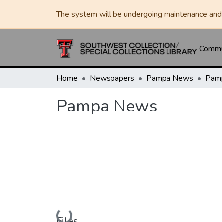
The system will be undergoing maintenance and 
Commun
Home
Newspapers
Pampa News
Pam
Pampa News
Loading...
Files