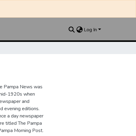
Log In
the Pampa News was
e mid-1920s when
 newspaper and
nd evening editions.
nce a day newspaper
re titled The Pampa
Pampa Morning Post.