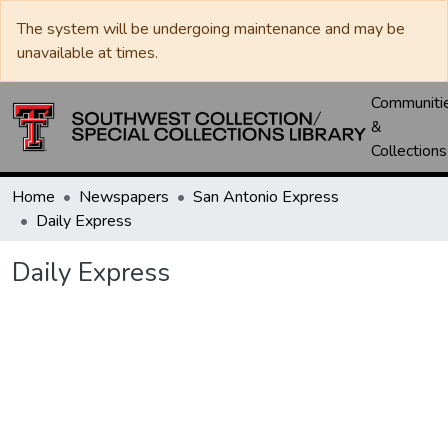
The system will be undergoing maintenance and may be
unavailable at times.
Communiti
&
Collections
Home
Newspapers
San Antonio Express
Daily Express
Daily Express