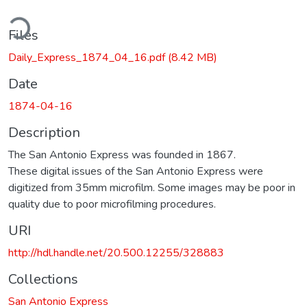
ding...
Files
Daily_Express_1874_04_16.pdf
(8.42 MB)
Date
1874-04-16
Description
The San Antonio Express was founded in 1867.
These digital issues of the San Antonio Express were
digitized from 35mm microfilm. Some images may be poor in
quality due to poor microfilming procedures.
URI
http://hdl.handle.net/20.500.12255/328883
Collections
San Antonio Express