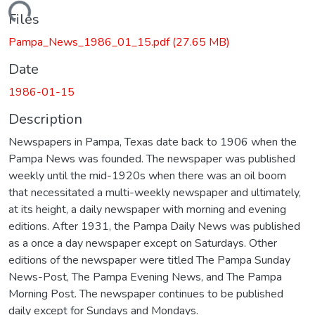
Loading...
Files
Pampa_News_1986_01_15.pdf
(27.65 MB)
Date
1986-01-15
Description
Newspapers in Pampa, Texas date back to 1906 when the
Pampa News was founded. The newspaper was published
weekly until the mid-1920s when there was an oil boom
that necessitated a multi-weekly newspaper and ultimately,
at its height, a daily newspaper with morning and evening
editions. After 1931, the Pampa Daily News was published
as a once a day newspaper except on Saturdays. Other
editions of the newspaper were titled The Pampa Sunday
News-Post, The Pampa Evening News, and The Pampa
Morning Post. The newspaper continues to be published
daily except for Sundays and Mondays.