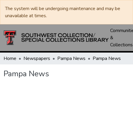
The system will be undergoing maintenance and may be
unavailable at times.
Communiti
&
Collections
Home
Newspapers
Pampa News
Pampa News
Pampa News