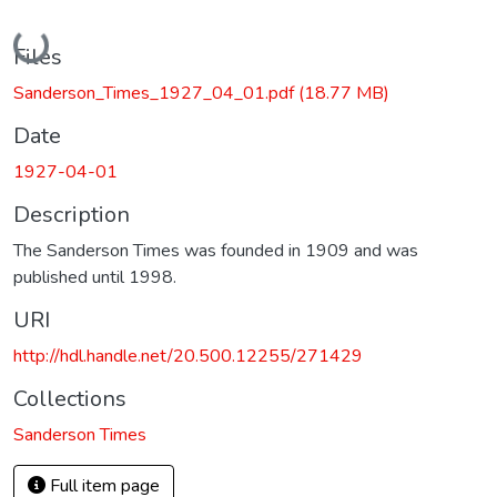
Loading...
Files
Sanderson_Times_1927_04_01.pdf
(18.77 MB)
Date
1927-04-01
Description
The Sanderson Times was founded in 1909 and was
published until 1998.
URI
http://hdl.handle.net/20.500.12255/271429
Collections
Sanderson Times
Full item page