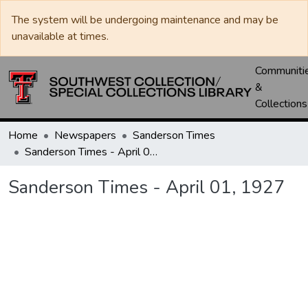
The system will be undergoing maintenance and may be
unavailable at times.
Communiti
&
Collections
Home
Newspapers
Sanderson Times
Sanderson Times - April 01, 1927
Sanderson Times - April 01, 1927