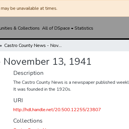
may be unavailable at times.
ities & Collections
All of DSpace
Statistics
Castro County News - November 13, 1941
- November 13, 1941
Description
The Castro County News is a newspaper published weekly
It was founded in the 1920s.
URI
http://hdl.handle.net/20.500.12255/23807
Collections