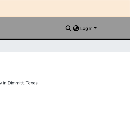
Log In
 in Dimmitt, Texas.