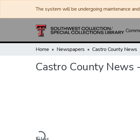
The system will be undergoing maintenance and 
Commun
Home
Newspapers
Castro County News
Castro County News 
Loading...
Files