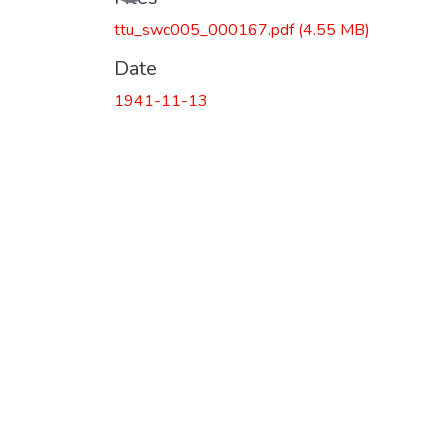
ttu_swc005_000167.pdf
(4.55 MB)
Date
1941-11-13