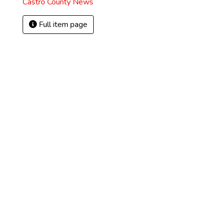
Castro County News
Full item page